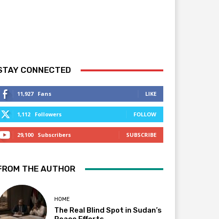
STAY CONNECTED
11,927
Fans
LIKE
1,112
Followers
FOLLOW
29,100
Subscribers
SUBSCRIBE
FROM THE AUTHOR
HOME
The Real Blind Spot in Sudan’s
Peace Efforts