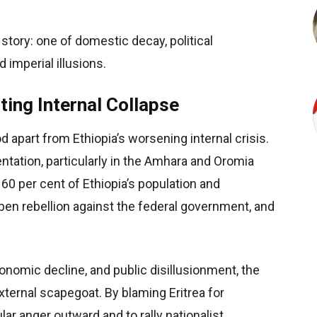
story: one of domestic decay, political
d imperial illusions.
ing Internal Collapse
od apart from Ethiopia’s worsening
internal crisis.
ntation, particularly in the Amhara and Oromia
60 per cent of Ethiopia’s population and
en rebellion against the federal government, and
onomic decline, and public disillusionment, the
ternal scapegoat. By blaming Eritrea for
ular anger outward and to rally nationalist