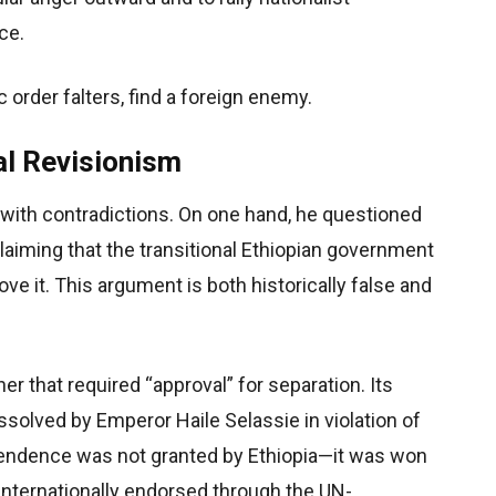
ce.
 order falters, find a foreign enemy.
al Revisionism
 with contradictions. On one hand, he questioned
claiming that the transitional Ethiopian government
ove it. This argument is both historically false and
er that required “approval” for separation. Its
issolved by Emperor Haile Selassie in violation of
ependence was not granted by Ethiopia—it was won
d internationally endorsed through the UN-