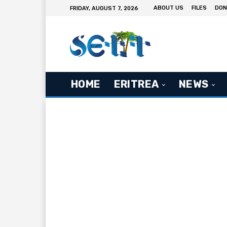
ABOUT US
FILES
DON
FRIDAY, AUGUST 7, 2026
HOME
ERITREA
NEWS