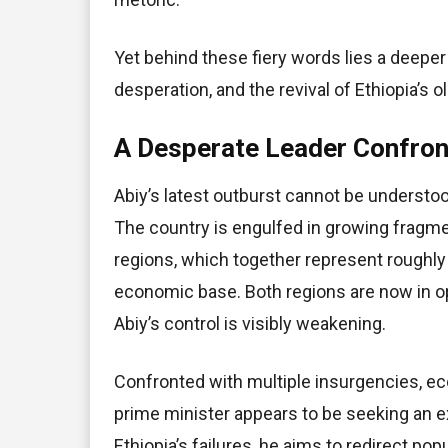
Yet behind these fiery words lies a deeper 
desperation, and the revival of Ethiopia’s ol
A Desperate Leader Confront
Abiy’s latest outburst cannot be understo
The country is engulfed in growing fragme
regions, which together represent roughly 
economic base. Both regions are now in op
Abiy’s control is visibly weakening.
Confronted with multiple insurgencies, ec
prime minister appears to be seeking an ex
Ethiopia’s failures, he aims to redirect pop