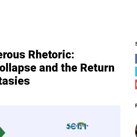
rous Rhetoric:
Collapse and the Return
tasies