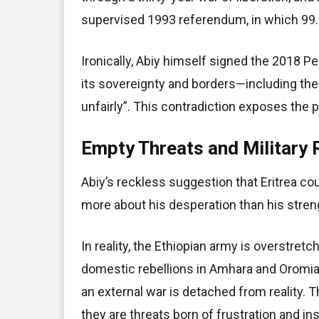
supervised 1993 referendum, in which 99.8
Ironically, Abiy himself signed the 2018
its sovereignty and borders—including the
unfairly”. This contradiction exposes the p
Empty Threats and Military 
Abiy’s reckless suggestion that Eritrea co
more about his desperation than his stren
In reality, the Ethiopian army is overstret
domestic rebellions in Amhara and Oromia
an external war is detached from reality. 
they are threats born of frustration and ins