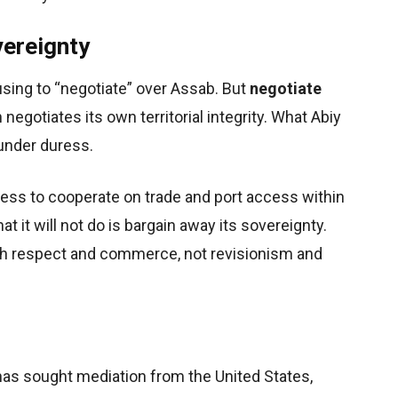
vereignty
using to “negotiate” over Assab. But
negotiate
negotiates its own territorial integrity. What Abiy
 under duress.
iness to cooperate on trade and port access within
t it will not do is bargain away its sovereignty.
gh respect and commerce, not revisionism and
 has sought mediation from the United States,