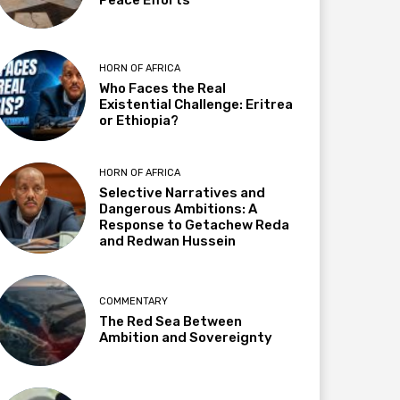
HORN OF AFRICA
Who Faces the Real
Existential Challenge: Eritrea
or Ethiopia?
HORN OF AFRICA
Selective Narratives and
Dangerous Ambitions: A
Response to Getachew Reda
and Redwan Hussein
COMMENTARY
The Red Sea Between
Ambition and Sovereignty