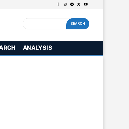
SEARCH
ARCH
ANALYSIS