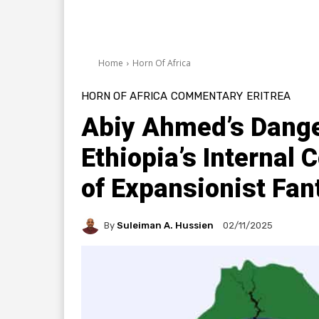
Home
Horn Of Africa
HORN OF AFRICA
COMMENTARY
ERITREA
Abiy Ahmed’s Dange
Ethiopia’s Internal 
of Expansionist Fan
By
Suleiman A. Hussien
02/11/2025