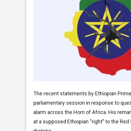
The recent statements by Ethiopian Prime
parliamentary session in response to qu
alarm across the Horn of Africa. His rema
at a supposed Ethiopian “right” to the Red 
rhetoric.