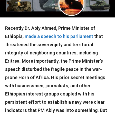
Recently Dr. Abiy Ahmed, Prime Minister of
Ethiopia,
made a speech to his parliament
that
threatened the sovereignty and territorial
integrity of neighboring countries, including
Eritrea. More importantly, the Prime Minister’s
speech disturbed the fragile peace in the war-
prone Horn of Africa. His prior secret meetings
with businessmen, journalists, and other
Ethiopian interest groups coupled with his
persistent effort to establish a navy were clear
indicators that PM Abiy was into something. But