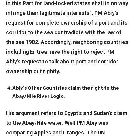
in this Part for land-locked states shall in no way
infringe their legitimate interests”. PM Abiy’s
request for complete ownership of a port and its
corridor to the sea contradicts with the law of
the sea 1982. Accordingly, neighboring countries
including Eritrea have the right to reject PM
Abiy’s request to talk about port and corridor
ownership out rightly.
Abiy’s Other Countries claim the right to the
Abay/Nile River Logic.
His argument refers to Egypt’s and Sudan’s claim
to the Abay/Nile water. Well PM Abiy was
comparing Apples and Oranges. The UN