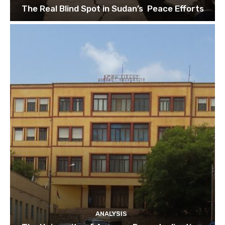
The Real Blind Spot in Sudan’s Peace Efforts
ANALYSIS