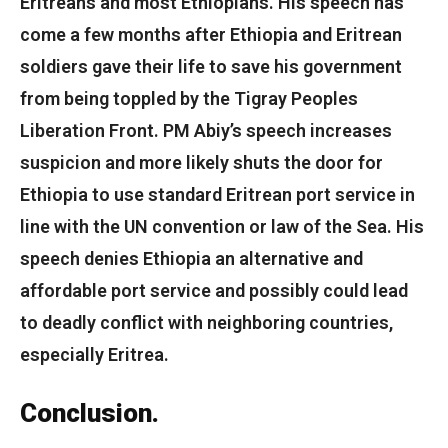
Eritreans and most Ethiopians. His speech has
come a few months after Ethiopia and Eritrean
soldiers gave their life to save his government
from being toppled by the Tigray Peoples
Liberation Front. PM Abiy’s speech increases
suspicion and more likely shuts the door for
Ethiopia to use standard Eritrean port service in
line with the UN convention or law of the Sea. His
speech denies Ethiopia an alternative and
affordable port service and possibly could lead
to deadly conflict with neighboring countries,
especially Eritrea.
Conclusion.