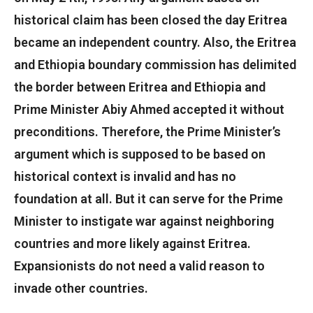
historical claim has been closed the day Eritrea
became an independent country. Also, the Eritrea
and Ethiopia boundary commission has delimited
the border between Eritrea and Ethiopia and
Prime Minister Abiy Ahmed accepted it without
preconditions. Therefore, the Prime Minister’s
argument which is supposed to be based on
historical context is invalid and has no
foundation at all. But it can serve for the Prime
Minister to instigate war against neighboring
countries and more likely against Eritrea.
Expansionists do not need a valid reason to
invade other countries.