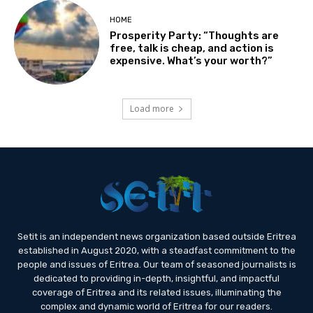
HOME
Prosperity Party: “Thoughts are
free, talk is cheap, and action is
expensive. What’s your worth?”
Load more
Setit is an independent news organization based outside Eritrea
established in August 2020, with a steadfast commitment to the
people and issues of Eritrea. Our team of seasoned journalists is
dedicated to providing in-depth, insightful, and impactful
coverage of Eritrea and its related issues, illuminating the
complex and dynamic world of Eritrea for our readers.