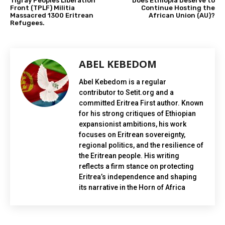
Tigray Peoples Liberation
Does Ethiopia Deserve to
Front (TPLF) Militia
Continue Hosting the
Massacred 1300 Eritrean
African Union (AU)?
Refugees.
ABEL KEBEDOM
Abel Kebedom is a regular
contributor to Setit.org and a
committed Eritrea First author. Known
for his strong critiques of Ethiopian
expansionist ambitions, his work
focuses on Eritrean sovereignty,
regional politics, and the resilience of
the Eritrean people. His writing
reflects a firm stance on protecting
Eritrea’s independence and shaping
its narrative in the Horn of Africa