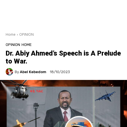
Home
OPINION
OPINION
HOME
Dr. Abiy Ahmed’s Speech is A Prelude
to War.
By
Abel Kebedom
18/10/2023