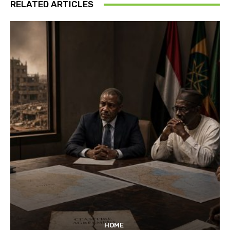
RELATED ARTICLES
HOME