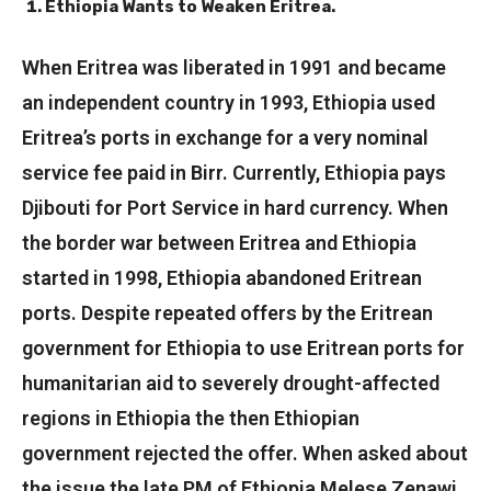
Ethiopia Wants to Weaken Eritrea.
When Eritrea was liberated in 1991 and became
an independent country in 1993, Ethiopia used
Eritrea’s ports in exchange for a very nominal
service fee paid in Birr. Currently, Ethiopia pays
Djibouti for Port Service in hard currency. When
the border war between Eritrea and Ethiopia
started in 1998, Ethiopia abandoned Eritrean
ports. Despite repeated offers by the Eritrean
government for Ethiopia to use Eritrean ports for
humanitarian aid to severely drought-affected
regions in Ethiopia the then Ethiopian
government rejected the offer. When asked about
the issue the late PM of Ethiopia Melese Zenawi