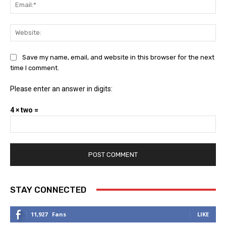
Ema
Web
Save my name, email, and website in this browser for the next
time I comment.
Please enter an answer in digits:
4 × two =
STAY CONNECTED
11,927
Fans
LIKE