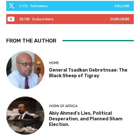
1,112
Followers
FOLLOW
29,100
Subscribers
SUBSCRIBE
FROM THE AUTHOR
HOME
General Tsadkan Gebretnsae: The
Black Sheep of Tigray
HORN OF AFRICA
Abiy Ahmed’s Lies, Political
Desperation, and Planned Sham
Election.