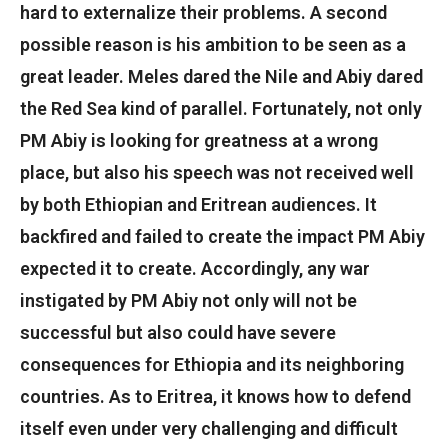
hard to externalize their problems. A second
possible reason is his ambition to be seen as a
great leader. Meles dared the Nile and Abiy dared
the Red Sea kind of parallel. Fortunately, not only
PM Abiy is looking for greatness at a wrong
place, but also his speech was not received well
by both Ethiopian and Eritrean audiences. It
backfired and failed to create the impact PM Abiy
expected it to create. Accordingly, any war
instigated by PM Abiy not only will not be
successful but also could have severe
consequences for Ethiopia and its neighboring
countries. As to Eritrea, it knows how to defend
itself even under very challenging and difficult