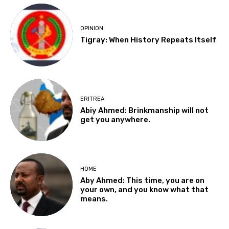
OPINION
Tigray: When History Repeats Itself
ERITREA
Abiy Ahmed: Brinkmanship will not
get you anywhere.
HOME
Aby Ahmed: This time, you are on
your own, and you know what that
means.