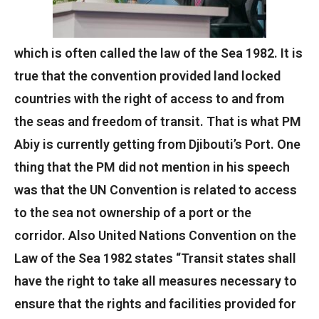
which is often called the law of the Sea 1982. It is
true that the convention provided land locked
countries with the right of access to and from
the seas and freedom of transit. That is what PM
Abiy is currently getting from Djibouti’s Port. One
thing that the PM did not mention in his speech
was that the UN Convention is related to access
to the sea not ownership of a port or the
corridor. Also United Nations Convention on the
Law of the Sea 1982 states “Transit states shall
have the right to take all measures necessary to
ensure that the rights and facilities provided for