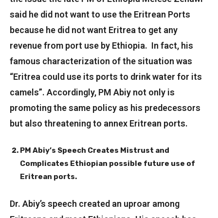
said he did not want to use the Eritrean Ports
because he did not want Eritrea to get any
revenue from port use by Ethiopia. In fact, his
famous characterization of the situation was
“Eritrea could use its ports to drink water for its
camels”. Accordingly, PM Abiy not only is
promoting the same policy as his predecessors
but also threatening to annex Eritrean ports.
PM Abiy’s Speech Creates Mistrust and
Complicates Ethiopian possible future use of
Eritrean ports.
Dr. Abiy’s speech created an uproar among