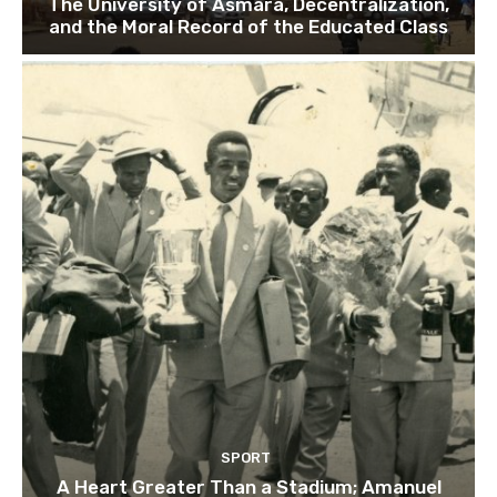
The University of Asmara, Decentralization,
and the Moral Record of the Educated Class
SPORT
A Heart Greater Than a Stadium; Amanuel