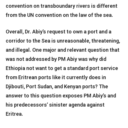
convention on transboundary rivers is different
from the UN convention on the law of the sea.
Overall, Dr. Abiy’s request to own a port and a
corridor to the Sea is unreasonable, threatening,
and illegal. One major and relevant question that
was not addressed by PM Abiy was why did
Ethiopia not want to get a standard port service
from Eritrean ports like it currently does in
Djibouti, Port Sudan, and Kenyan ports? The
answer to this question exposes PM Abiy’s and
his predecessors’ sinister agenda against
Eritrea.