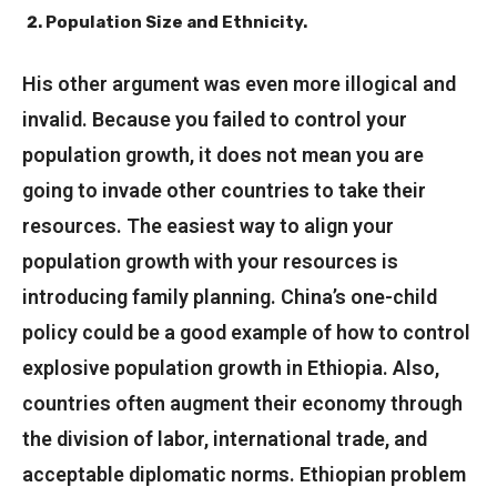
Population Size and Ethnicity.
His other argument was even more illogical and
invalid. Because you failed to control your
population growth, it does not mean you are
going to invade other countries to take their
resources. The easiest way to align your
population growth with your resources is
introducing family planning. China’s one-child
policy could be a good example of how to control
explosive population growth in Ethiopia. Also,
countries often augment their economy through
the division of labor, international trade, and
acceptable diplomatic norms. Ethiopian problem