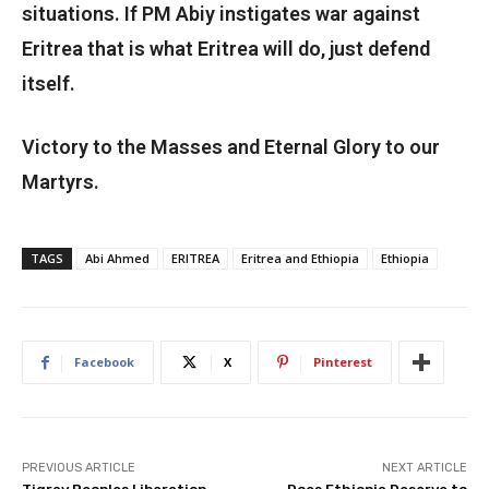
situations. If PM Abiy instigates war against
Eritrea that is what Eritrea will do, just defend
itself.
Victory to the Masses and Eternal Glory to our
Martyrs.
TAGS
Abi Ahmed
ERITREA
Eritrea and Ethiopia
Ethiopia
Facebook
X
Pinterest
PREVIOUS ARTICLE
NEXT ARTICLE