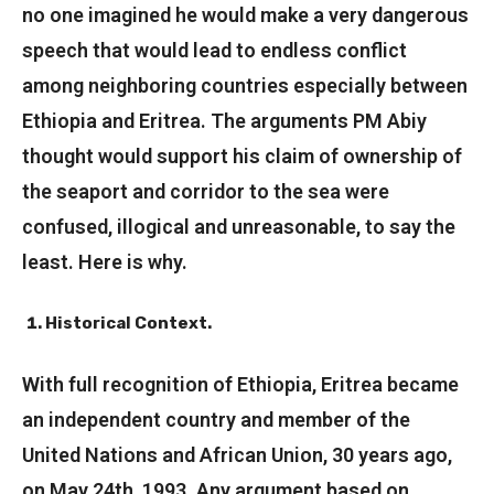
no one imagined he would make a very dangerous
speech that would lead to endless conflict
among neighboring countries especially between
Ethiopia and Eritrea. The arguments PM Abiy
thought would support his claim of ownership of
the seaport and corridor to the sea were
confused, illogical and unreasonable, to say the
least. Here is why.
Historical Context.
With full recognition of Ethiopia, Eritrea became
an independent country and member of the
United Nations and African Union, 30 years ago,
on May 24th, 1993. Any argument based on