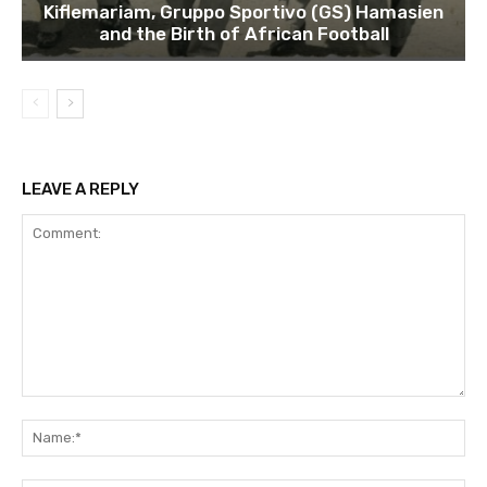
Kiflemariam, Gruppo Sportivo (GS) Hamasien
and the Birth of African Football
LEAVE A REPLY
Comment:
Na