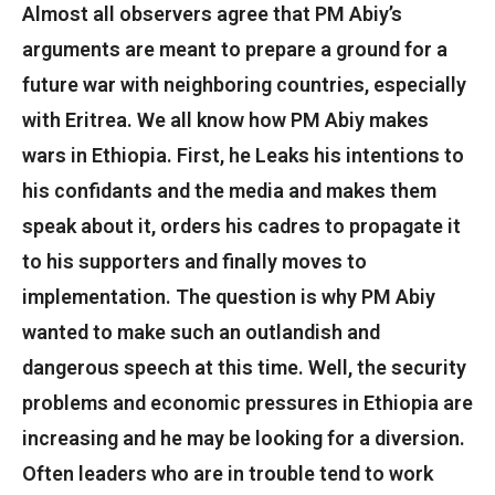
Almost all observers agree that PM Abiy’s
arguments are meant to prepare a ground for a
future war with neighboring countries, especially
with Eritrea. We all know how PM Abiy makes
wars in Ethiopia. First, he Leaks his intentions to
his confidants and the media and makes them
speak about it, orders his cadres to propagate it
to his supporters and finally moves to
implementation. The question is why PM Abiy
wanted to make such an outlandish and
dangerous speech at this time. Well, the security
problems and economic pressures in Ethiopia are
increasing and he may be looking for a diversion.
Often leaders who are in trouble tend to work