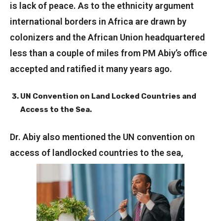
is lack of peace. As to the ethnicity argument
international borders in Africa are drawn by
colonizers and the African Union headquartered
less than a couple of miles from PM Abiy’s office
accepted and ratified it many years ago.
UN Convention on Land Locked Countries and
Access to the Sea.
Dr. Abiy also mentioned the UN convention on
access of landlocked countries to the sea,