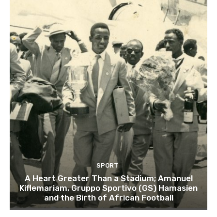
SPORT
A Heart Greater Than a Stadium; Amanuel
Kiflemariam, Gruppo Sportivo (GS) Hamasien
and the Birth of African Football