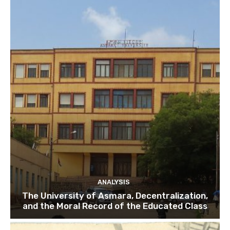
ANALYSIS
The University of Asmara, Decentralization,
and the Moral Record of the Educated Class