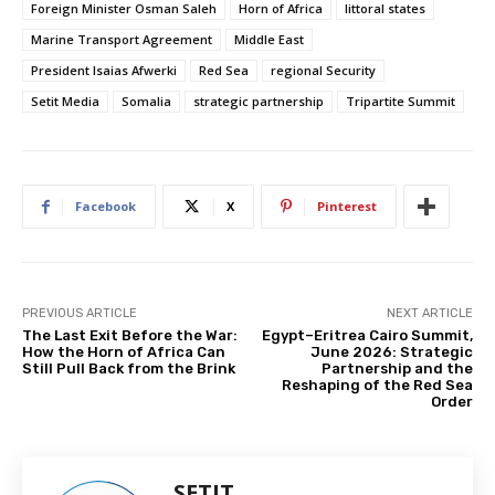
Foreign Minister Osman Saleh
Horn of Africa
littoral states
Marine Transport Agreement
Middle East
President Isaias Afwerki
Red Sea
regional Security
Setit Media
Somalia
strategic partnership
Tripartite Summit
Facebook
X
Pinterest
PREVIOUS ARTICLE
NEXT ARTICLE
The Last Exit Before the War:
Egypt–Eritrea Cairo Summit,
How the Horn of Africa Can
June 2026: Strategic
Still Pull Back from the Brink
Partnership and the
Reshaping of the Red Sea
Order
SETIT