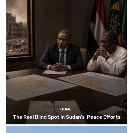
HOME
The Real Blind Spot in Sudan’s Peace Efforts