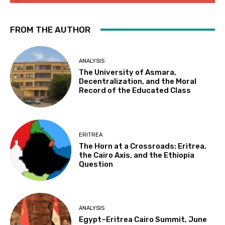
FROM THE AUTHOR
ANALYSIS
The University of Asmara,
Decentralization, and the Moral
Record of the Educated Class
ERITREA
The Horn at a Crossroads: Eritrea,
the Cairo Axis, and the Ethiopia
Question
ANALYSIS
Egypt–Eritrea Cairo Summit, June