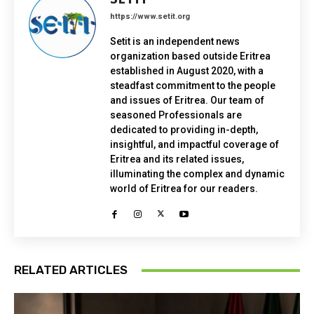
https://www.setit.org
Setit is an independent news
organization based outside Eritrea
established in August 2020, with a
steadfast commitment to the people
and issues of Eritrea. Our team of
seasoned Professionals are
dedicated to providing in-depth,
insightful, and impactful coverage of
Eritrea and its related issues,
illuminating the complex and dynamic
world of Eritrea for our readers.
RELATED ARTICLES