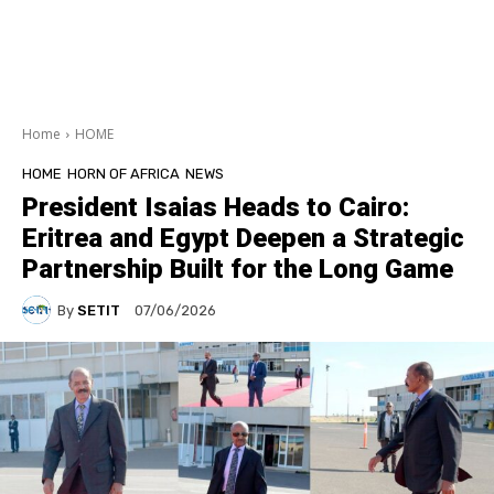
Home
HOME
HOME
HORN OF AFRICA
NEWS
President Isaias Heads to Cairo:
Eritrea and Egypt Deepen a Strategic
Partnership Built for the Long Game
By
SETIT
07/06/2026