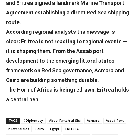
and Eritrea signed a landmark Marine Transport
Agreement establishing a direct Red Sea shipping
route.
According regional analysts the message is
clear: Eritrea is not reacting to regional events —
it is shaping them. From the Assab port
development to the emerging littoral states
framework on Red Sea governance, Asmara and
Cairo are building something durable.
The Horn of Africa is being redrawn. Eritrea holds
a central pen.
TAGS
#Diplomacy
Abdel Fattah al-Sisi
Asmara
Assab Port
bilateral ties
Cairo
Egypt
ERITREA