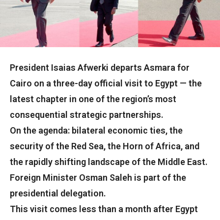
President Isaias Afwerki departs Asmara for
Cairo on a three-day official visit to Egypt — the
latest chapter in one of the region’s most
consequential strategic partnerships.
On the agenda: bilateral economic ties, the
security of the Red Sea, the Horn of Africa, and
the rapidly shifting landscape of the Middle East.
Foreign Minister Osman Saleh is part of the
presidential delegation.
This visit comes less than a month after Egypt