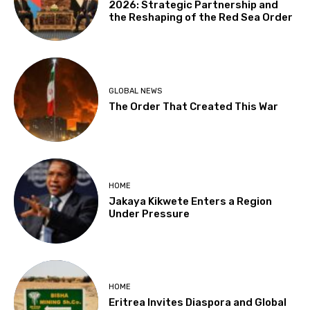
2026: Strategic Partnership and
the Reshaping of the Red Sea Order
GLOBAL NEWS
The Order That Created This War
HOME
Jakaya Kikwete Enters a Region
Under Pressure
HOME
Eritrea Invites Diaspora and Global