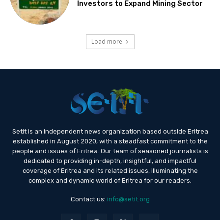
Investors to Expand Mining Sector
Load more
Setit is an independent news organization based outside Eritrea
established in August 2020, with a steadfast commitment to the
people and issues of Eritrea. Our team of seasoned journalists is
dedicated to providing in-depth, insightful, and impactful
coverage of Eritrea and its related issues, illuminating the
complex and dynamic world of Eritrea for our readers.
Contact us:
info@setit.org