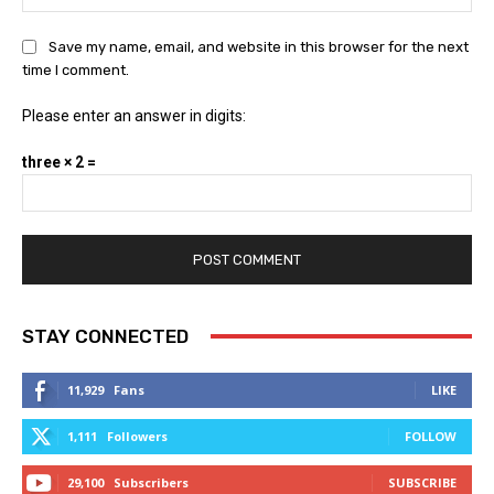
Save my name, email, and website in this browser for the next
time I comment.
Please enter an answer in digits:
three × 2 =
STAY CONNECTED
11,929
Fans
LIKE
1,111
Followers
FOLLOW
29,100
Subscribers
SUBSCRIBE