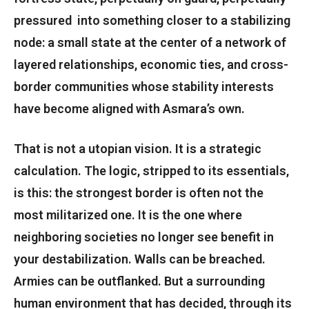
pressured into something closer to a stabilizing
node: a small state at the center of a network of
layered relationships, economic ties, and cross-
border communities whose stability interests
have become aligned with Asmara’s own.
That is not a utopian vision. It is a strategic
calculation. The logic, stripped to its essentials,
is this: the strongest border is often not the
most militarized one. It is the one where
neighboring societies no longer see benefit in
your destabilization. Walls can be breached.
Armies can be outflanked. But a surrounding
human environment that has decided, through its