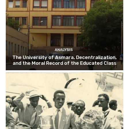
ANALYSIS
The University of Asmara, Decentralization,
and the Moral Record of the Educated Class