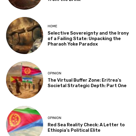
HOME
Selective Sovereignty and the Irony
of a Failing State: Unpacking the
Pharaoh Yoke Paradox
OPINION
The Virtual Buffer Zone: Eritrea’s
Societal Strategic Depth: Part One
OPINION
Red Sea Reality Check: A Letter to
Ethiopia’s Political Elite