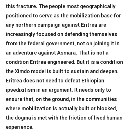
this fracture. The people most geographically
positioned to serve as the mobilization base for
any northern campaign against Eritrea are
increasingly focused on defending themselves
from the federal government, not on joining it in
an adventure against Asmara. That is not a
condition Eritrea engineered. But it is a condition
the Ximdo model is built to sustain and deepen.
Eritrea does not need to defeat Ethiopian
ipsedixitism in an argument. It needs only to
ensure that, on the ground, in the communities
where mobilization is actually built or blocked,
the dogma is met with the friction of lived human
experience.