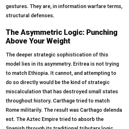
gestures. They are, in information warfare terms,
structural defenses.
The Asymmetric Logic: Punching
Above Your Weight
The deeper strategic sophistication of this
model lies in its asymmetry. Eritrea is not trying
to match Ethiopia. It cannot, and attempting to
do so directly would be the kind of strategic
miscalculation that has destroyed small states
throughout history. Carthage tried to match
Rome militarily. The result was Carthago delenda
est. The Aztec Empire tried to absorb the
Spanish through its traditional tributary logic.