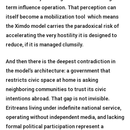
term influence operation. That perception can
itself become a mobilization tool which means
the Ximdo model carries the paradoxical risk of
accelerating the very hostility it is designed to
reduce, if it is managed clumsily.
And then there is the deepest contradiction in
the model’s architecture: a government that
restricts civic space at home is asking
neighboring communities to trust its civic
intentions abroad. That gap is not invisible.
Eritreans living under indefinite national service,
operating without independent media, and lacking
formal political participation represent a