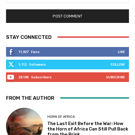
STAY CONNECTED
11,927
Fans
LIKE
1,112
Followers
FOLLOW
29,100
Subscribers
SUBSCRIBE
FROM THE AUTHOR
HORN OF AFRICA
The Last Exit Before the War: How
the Horn of Africa Can Still Pull Back
from the Brink