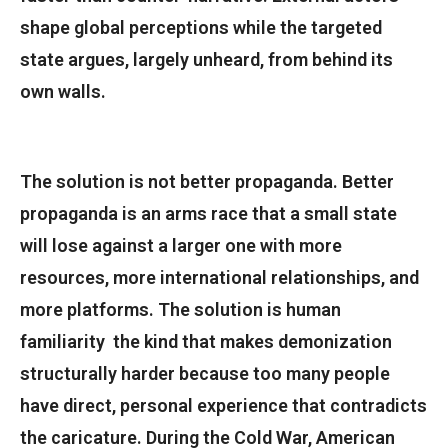
shape global perceptions while the targeted
state argues, largely unheard, from behind its
own walls.
The solution is not better propaganda. Better
propaganda is an arms race that a small state
will lose against a larger one with more
resources, more international relationships, and
more platforms. The solution is human
familiarity the kind that makes demonization
structurally harder because too many people
have direct, personal experience that contradicts
the caricature. During the Cold War, American