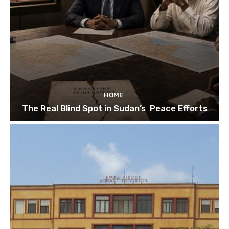
HOME
The Real Blind Spot in Sudan’s Peace Efforts