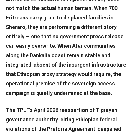
not match the actual human terrain. When 700
Eritreans carry grain to displaced families in
Sheraro, they are performing a different story
entirely — one that no government press release
can easily overwrite. When Afar communities
along the Dankalia coast remain stable and
integrated, absent of the insurgent infrastructure
that Ethiopian proxy strategy would require, the
operational premise of the sovereign access
campaign is quietly undermined at the base.
The TPLF’s April 2026 reassertion of Tigrayan
governance authority citing Ethiopian federal
violations of the Pretoria Agreement deepened