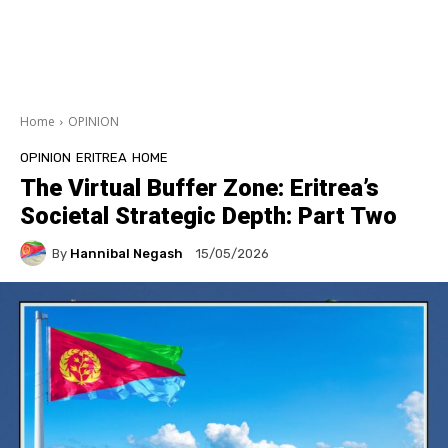
Home
OPINION
OPINION
ERITREA
HOME
The Virtual Buffer Zone: Eritrea’s
Societal Strategic Depth: Part Two
By
Hannibal Negash
15/05/2026