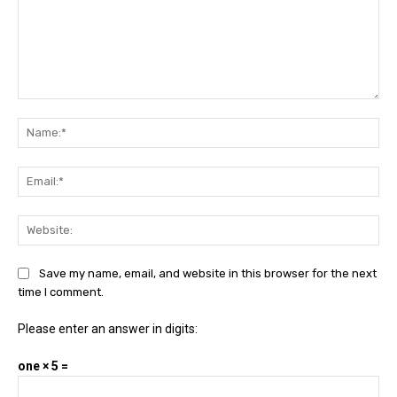
Comment:
Na
Ema
Web
Save my name, email, and website in this browser for the next
time I comment.
Please enter an answer in digits:
one × 5 =