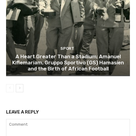
SPORT
A Heart Greater Than a Stadium; Amanuel
Kiflemariam, Gruppo Sportivo (GS) Hamasien
and the Birth of African Football
LEAVE A REPLY