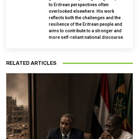
to Eritrean perspectives often
overlooked elsewhere. His work
reflects both the challenges and the
resilience of the Eritrean people and
aims to contribute to a stronger and
more self-reliant national discourse.
RELATED ARTICLES