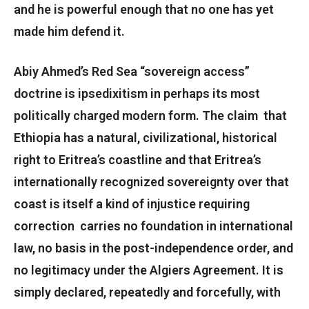
and he is powerful enough that no one has yet
made him defend it.
Abiy Ahmed’s Red Sea “sovereign access”
doctrine is ipsedixitism in perhaps its most
politically charged modern form. The claim that
Ethiopia has a natural, civilizational, historical
right to Eritrea’s coastline and that Eritrea’s
internationally recognized sovereignty over that
coast is itself a kind of injustice requiring
correction carries no foundation in international
law, no basis in the post-independence order, and
no legitimacy under the Algiers Agreement. It is
simply declared, repeatedly and forcefully, with