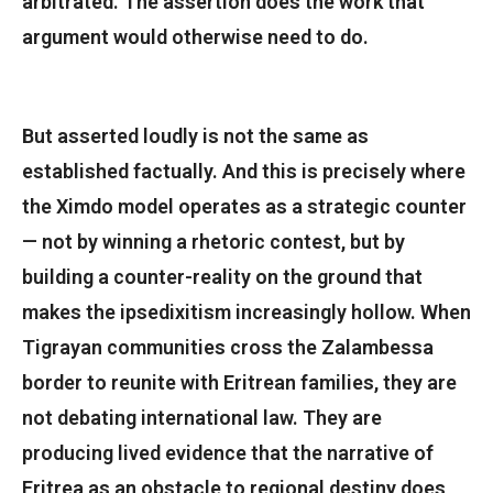
arbitrated. The assertion does the work that
argument would otherwise need to do.
But asserted loudly is not the same as
established factually. And this is precisely where
the Ximdo model operates as a strategic counter
— not by winning a rhetoric contest, but by
building a counter-reality on the ground that
makes the ipsedixitism increasingly hollow. When
Tigrayan communities cross the Zalambessa
border to reunite with Eritrean families, they are
not debating international law. They are
producing lived evidence that the narrative of
Eritrea as an obstacle to regional destiny does