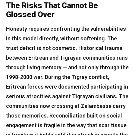
The Risks That Cannot Be
Glossed Over
Honesty requires confronting the vulnerabilities
in this model directly, without softening. The
trust deficit is not cosmetic. Historical trauma
between Eritrean and Tigrayan communities runs
through living memory — and not only through the
1998-2000 war. During the Tigray conflict,
Eritrean forces were documented participating in
serious atrocities against Tigrayan civilians. The
communities now crossing at Zalambessa carry
those memories. Reconciliation built on social
engagement is fragile in the way that scar tissue
is fragile — it holds until it is struck in exactly the