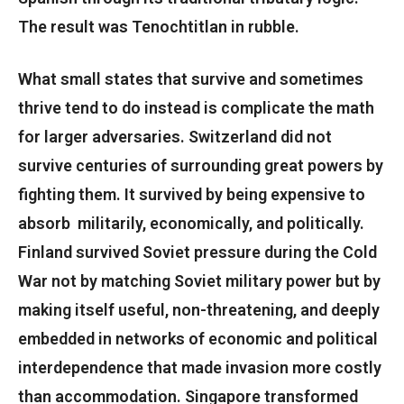
The result was Tenochtitlan in rubble.
What small states that survive and sometimes
thrive tend to do instead is complicate the math
for larger adversaries. Switzerland did not
survive centuries of surrounding great powers by
fighting them. It survived by being expensive to
absorb militarily, economically, and politically.
Finland survived Soviet pressure during the Cold
War not by matching Soviet military power but by
making itself useful, non-threatening, and deeply
embedded in networks of economic and political
interdependence that made invasion more costly
than accommodation. Singapore transformed