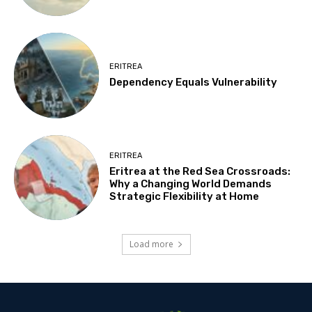
ERITREA
Dependency Equals Vulnerability
ERITREA
Eritrea at the Red Sea Crossroads:
Why a Changing World Demands
Strategic Flexibility at Home
Load more