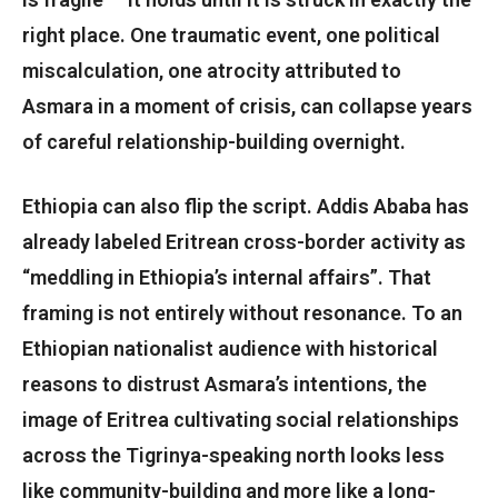
right place. One traumatic event, one political
miscalculation, one atrocity attributed to
Asmara in a moment of crisis, can collapse years
of careful relationship-building overnight.
Ethiopia can also flip the script. Addis Ababa has
already labeled Eritrean cross-border activity as
“meddling in Ethiopia’s internal affairs”. That
framing is not entirely without resonance. To an
Ethiopian nationalist audience with historical
reasons to distrust Asmara’s intentions, the
image of Eritrea cultivating social relationships
across the Tigrinya-speaking north looks less
like community-building and more like a long-