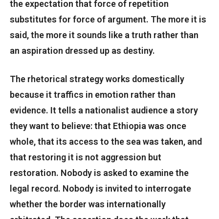
the expectation that force of repetition
substitutes for force of argument. The more it is
said, the more it sounds like a truth rather than
an aspiration dressed up as destiny.
The rhetorical strategy works domestically
because it traffics in emotion rather than
evidence. It tells a nationalist audience a story
they want to believe: that Ethiopia was once
whole, that its access to the sea was taken, and
that restoring it is not aggression but
restoration. Nobody is asked to examine the
legal record. Nobody is invited to interrogate
whether the border was internationally