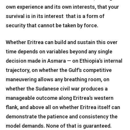
own experience and its own interests, that your
survival is in its interest that is a form of
security that cannot be taken by force.
Whether Eritrea can build and sustain this over
time depends on variables beyond any single
decision made in Asmara — on Ethiopia’s internal
trajectory, on whether the Gulf’s competitive
maneuvering allows any breathing room, on
whether the Sudanese civil war produces a
manageable outcome along Eritrea’s western
flank, and above all on whether Eritrea itself can
demonstrate the patience and consistency the
model demands. None of that is guaranteed.