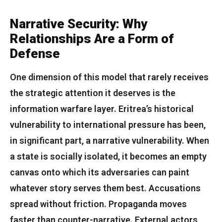
Narrative Security: Why
Relationships Are a Form of
Defense
One dimension of this model that rarely receives
the strategic attention it deserves is the
information warfare layer. Eritrea’s historical
vulnerability to international pressure has been,
in significant part, a narrative vulnerability. When
a state is socially isolated, it becomes an empty
canvas onto which its adversaries can paint
whatever story serves them best. Accusations
spread without friction. Propaganda moves
faster than counter-narrative. External actors