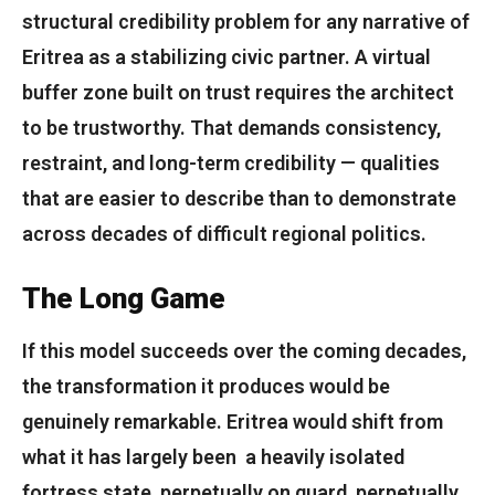
structural credibility problem for any narrative of
Eritrea as a stabilizing civic partner. A virtual
buffer zone built on trust requires the architect
to be trustworthy. That demands consistency,
restraint, and long-term credibility — qualities
that are easier to describe than to demonstrate
across decades of difficult regional politics.
The Long Game
If this model succeeds over the coming decades,
the transformation it produces would be
genuinely remarkable. Eritrea would shift from
what it has largely been a heavily isolated
fortress state, perpetually on guard, perpetually