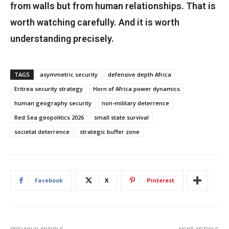
from walls but from human relationships. That is
worth watching carefully. And it is worth
understanding precisely.
TAGS
asymmetric security
defensive depth Africa
Eritrea security strategy
Horn of Africa power dynamics
human geography security
non-military deterrence
Red Sea geopolitics 2026
small state survival
societal deterrence
strategic buffer zone
Facebook
X
Pinterest