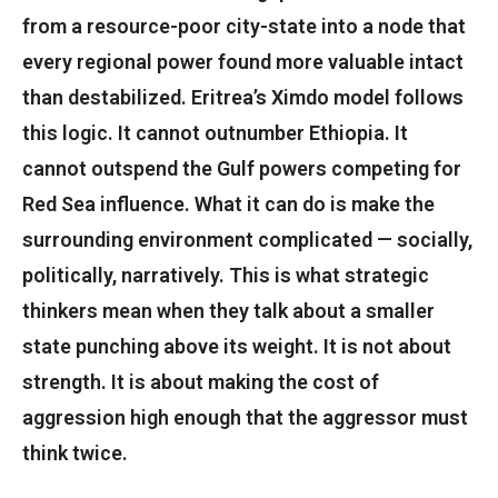
from a resource-poor city-state into a node that
every regional power found more valuable intact
than destabilized. Eritrea’s Ximdo model follows
this logic. It cannot outnumber Ethiopia. It
cannot outspend the Gulf powers competing for
Red Sea influence. What it can do is make the
surrounding environment complicated — socially,
politically, narratively. This is what strategic
thinkers mean when they talk about a smaller
state punching above its weight. It is not about
strength. It is about making the cost of
aggression high enough that the aggressor must
think twice.