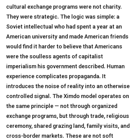
cultural exchange programs were not charity.
They were strategic. The logic was simple: a
Soviet intellectual who had spent a year at an
American university and made American friends
would find it harder to believe that Americans
were the soulless agents of capitalist
imperialism his government described. Human
experience complicates propaganda. It
introduces the noise of reality into an otherwise
controlled signal. The Ximdo model operates on
the same principle — not through organized
exchange programs, but through trade, religious
ceremony, shared grazing land, family visits, and
cross-border markets. These are not soft