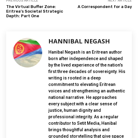
PREVIOUS ARTICLE
NEXT ARTICLE
The Virtual Buffer Zone:
A Correspondent for a Day
Eritrea’s Societal Strategic
Depth: Part One
HANNIBAL NEGASH
Hanibal Negash is an Eritrean author
born after independence and shaped
by the lived experience of the nation’s
first three decades of sovereignty. His
writing is rooted in a deep
commitment to elevating Eritrean
voices and strengthening an authentic
national narrative. He approaches
every subject with a clear sense of
justice, human dignity and
professional integrity. As a regular
contributor to Setit Media, Hanibal
brings thoughtful analysis and
grounded storytelling that give space