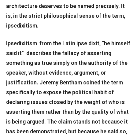
architecture deserves to be named precisely. It
is, in the strict philosophical sense of the term,
ipsedixitism.
Ipsedixitism from the Latin ipse dixit, “he himself
said it” describes the fallacy of asserting
something as true simply on the authority of the
speaker, without evidence, argument, or
justification. Jeremy Bentham coined the term
specifically to expose the political habit of
declaring issues closed by the weight of who is
asserting them rather than by the quality of what
is being argued. The claim stands not because it
has been demonstrated, but because he said so,