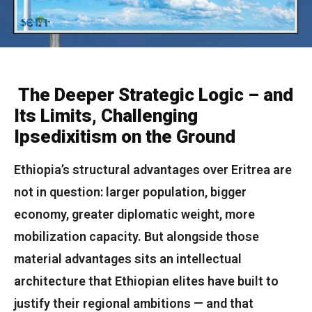
The Deeper Strategic Logic – and
Its Limits, Challenging
Ipsedixitism on the Ground
Ethiopia’s structural advantages over Eritrea are
not in question: larger population, bigger
economy, greater diplomatic weight, more
mobilization capacity. But alongside those
material advantages sits an intellectual
architecture that Ethiopian elites have built to
justify their regional ambitions — and that