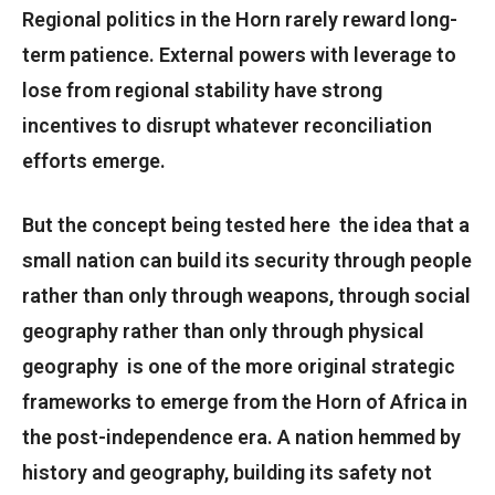
Regional politics in the Horn rarely reward long-
term patience. External powers with leverage to
lose from regional stability have strong
incentives to disrupt whatever reconciliation
efforts emerge.
But the concept being tested here the idea that a
small nation can build its security through people
rather than only through weapons, through social
geography rather than only through physical
geography is one of the more original strategic
frameworks to emerge from the Horn of Africa in
the post-independence era. A nation hemmed by
history and geography, building its safety not