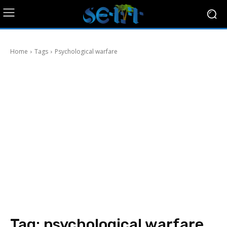
Home
Tags
Psychological warfare
Tag:
psychological warfare