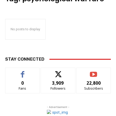
No posts to display
STAY CONNECTED
0
3,909
22,800
Fans
Followers
Subscribers
- Advertisement -