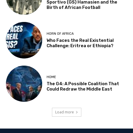
Sportivo (GS) Hamasien and the
Birth of African Football
HORN OF AFRICA
Who Faces the Real Existential
Challenge: Eritrea or Ethiopia?
HOME
The G4: A Possible Coalition That
Could Redraw the Middle East
Load more