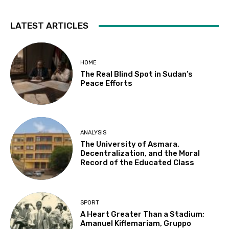
LATEST ARTICLES
HOME
The Real Blind Spot in Sudan’s
Peace Efforts
ANALYSIS
The University of Asmara,
Decentralization, and the Moral
Record of the Educated Class
SPORT
A Heart Greater Than a Stadium;
Amanuel Kiflemariam, Gruppo