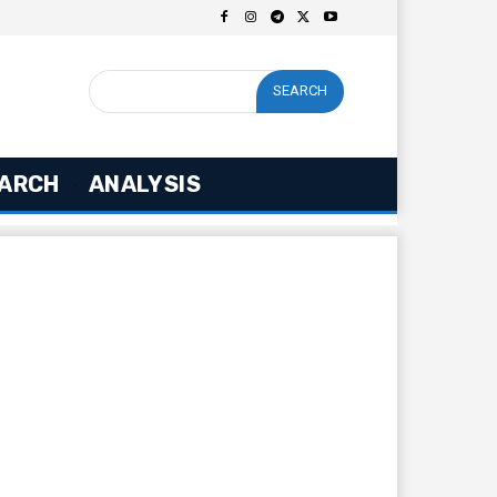
SEARCH
ARCH
ANALYSIS