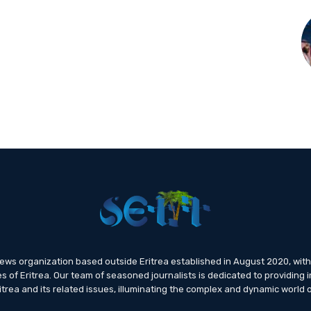
news organization based outside Eritrea established in August 2020, wi
s of Eritrea. Our team of seasoned journalists is dedicated to providing i
trea and its related issues, illuminating the complex and dynamic world o