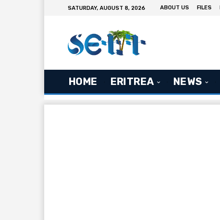
ABOUT US
FILES
SATURDAY, AUGUST 8, 2026
HOME
ERITREA
NEWS