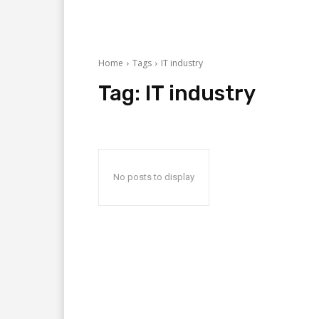
Home
Tags
IT industry
Tag:
IT industry
No posts to display