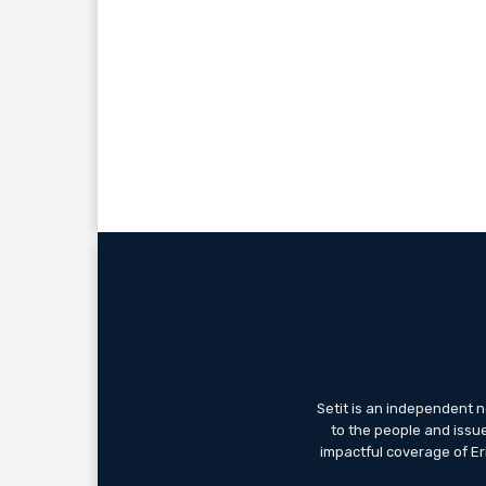
Setit is an independent 
to the people and issue
impactful coverage of Eri