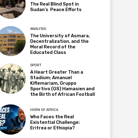
The Real Blind Spot in
Sudan’s Peace Efforts
ANALYSIS
The University of Asmara,
Decentralization, and the
Moral Record of the
Educated Class
SPORT
A Heart Greater Than a
Stadium; Amanuel
Kiflemariam, Gruppo
Sportivo (GS) Hamasien and
the Birth of African Football
HORN OF AFRICA
Who Faces the Real
Existential Challenge:
Eritrea or Ethiopia?