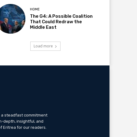
HOME
The G4: A Possible Coalition
That Could Redraw the
Middle East
Load more
th a steadfast commitment
n-depth, insightful, and
f Eritrea for our readers.