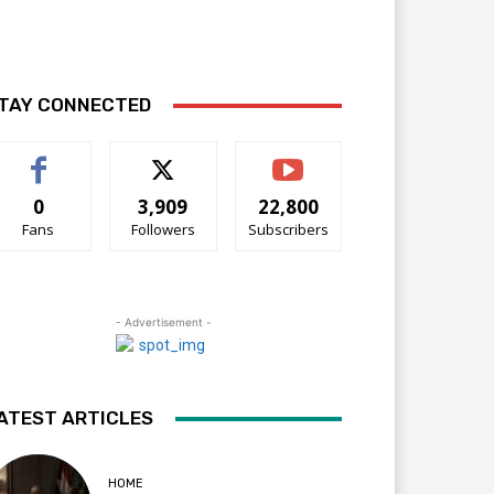
TAY CONNECTED
0
3,909
22,800
Fans
Followers
Subscribers
- Advertisement -
ATEST ARTICLES
HOME