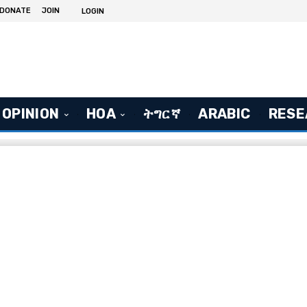
DONATE
JOIN
LOGIN
OPINION
HOA
ትግርኛ
ARABIC
RESE