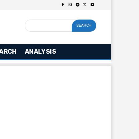
SEARCH
ARCH
ANALYSIS