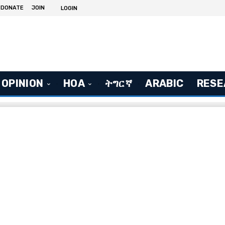
DONATE
JOIN
LOGIN
OPINION
HOA
ትግርኛ
ARABIC
RESE