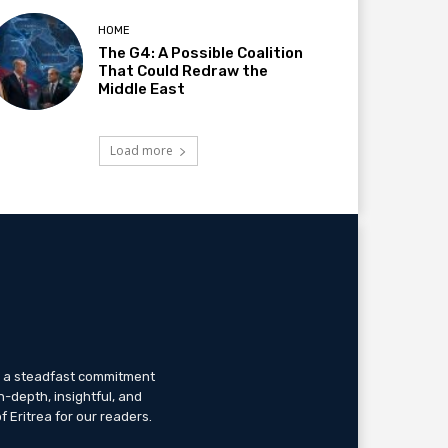
HOME
The G4: A Possible Coalition
That Could Redraw the
Middle East
Load more
th a steadfast commitment
n-depth, insightful, and
f Eritrea for our readers.