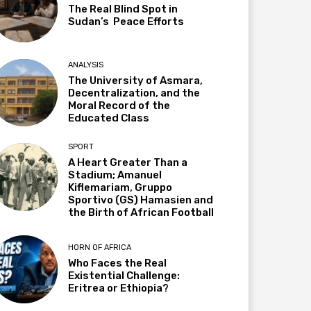
The Real Blind Spot in
Sudan’s Peace Efforts
ANALYSIS
The University of Asmara,
Decentralization, and the
Moral Record of the
Educated Class
SPORT
A Heart Greater Than a
Stadium; Amanuel
Kiflemariam, Gruppo
Sportivo (GS) Hamasien and
the Birth of African Football
HORN OF AFRICA
Who Faces the Real
Existential Challenge:
Eritrea or Ethiopia?