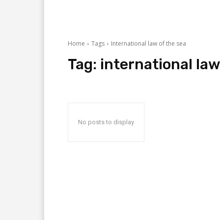
Home
Tags
International law of the sea
Tag:
international law
No posts to display