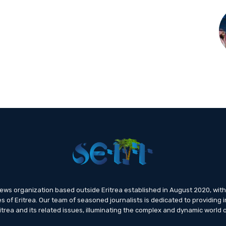
news organization based outside Eritrea established in August 2020, wi
s of Eritrea. Our team of seasoned journalists is dedicated to providing i
trea and its related issues, illuminating the complex and dynamic world o