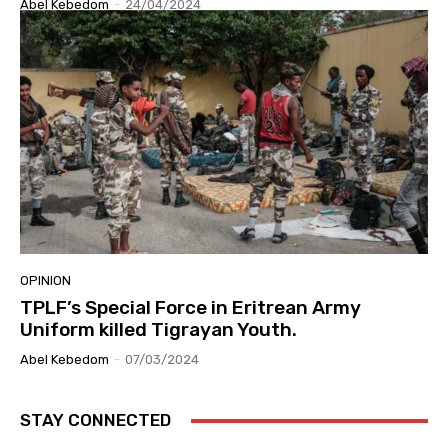
Abel Kebedom
-
24/04/2024
OPINION
TPLF’s Special Force in Eritrean Army
Uniform killed Tigrayan Youth.
Abel Kebedom
-
07/03/2024
STAY CONNECTED