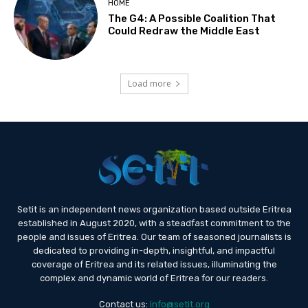
HOME
The G4: A Possible Coalition That
Could Redraw the Middle East
Load more
Setit is an independent news organization based outside Eritrea
established in August 2020, with a steadfast commitment to the
people and issues of Eritrea. Our team of seasoned journalists is
dedicated to providing in-depth, insightful, and impactful
coverage of Eritrea and its related issues, illuminating the
complex and dynamic world of Eritrea for our readers.
Contact us:
info@setit.org