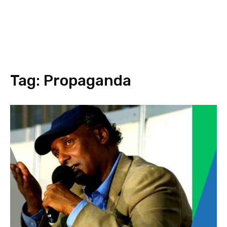
Tag:
Propaganda