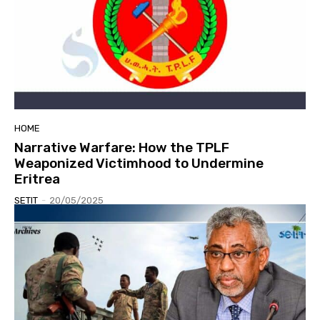
HOME
Narrative Warfare: How the TPLF
Weaponized Victimhood to Undermine
Eritrea
SETIT
-
20/05/2025