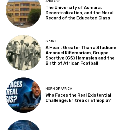
ANALYSIS
The University of Asmara,
Decentralization, and the Moral
Record of the Educated Class
SPORT
A Heart Greater Than a Stadium;
Amanuel Kiflemariam, Gruppo
Sportivo (GS) Hamasien and the
Birth of African Football
HORN OF AFRICA
Who Faces the Real Existential
Challenge: Eritrea or Ethiopia?