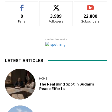
0
3,909
22,800
Fans
Followers
Subscribers
- Advertisement -
LATEST ARTICLES
HOME
The Real Blind Spot in Sudan’s
Peace Efforts