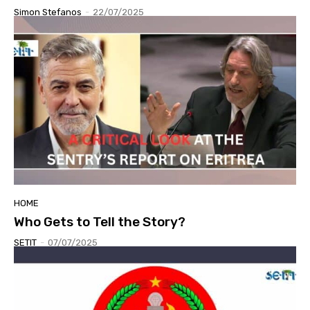
Simon Stefanos
-
22/07/2025
HOME
Who Gets to Tell the Story?
SETIT
-
07/07/2025