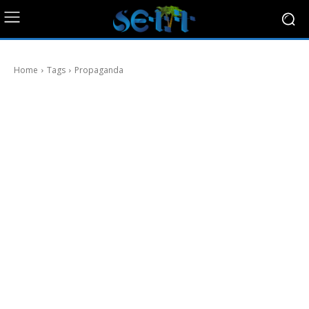
Home
Tags
Propaganda