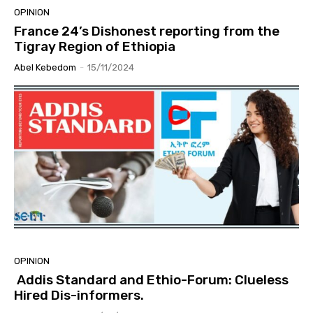
OPINION
France 24’s Dishonest reporting from the
Tigray Region of Ethiopia
Abel Kebedom
-
15/11/2024
OPINION
Addis Standard and Ethio-Forum: Clueless
Hired Dis-informers.