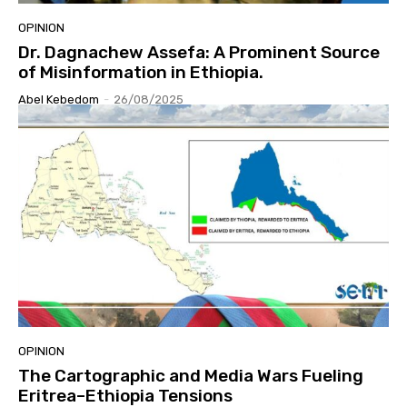
OPINION
Dr. Dagnachew Assefa: A Prominent Source
of Misinformation in Ethiopia.
Abel Kebedom
-
26/08/2025
OPINION
The Cartographic and Media Wars Fueling
Eritrea–Ethiopia Tensions