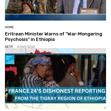
HOME
Eritrean Minister Warns of “War-Mongering
Psychosis” in Ethiopia
SETIT
-
07/03/2025