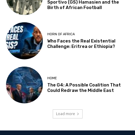
Sportivo (GS) Hamasien and the
Birth of African Football
HORN OF AFRICA
Who Faces the Real Existential
Challenge: Eritrea or Ethiopia?
HOME
The G4: A Possible Coalition That
Could Redraw the Middle East
Load more