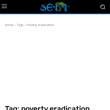
Home
Tags
Poverty eradication
Tag:
poverty eradication