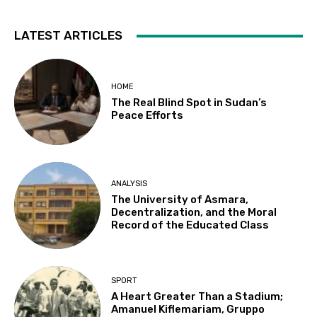
LATEST ARTICLES
HOME
The Real Blind Spot in Sudan’s
Peace Efforts
ANALYSIS
The University of Asmara,
Decentralization, and the Moral
Record of the Educated Class
SPORT
A Heart Greater Than a Stadium;
Amanuel Kiflemariam, Gruppo