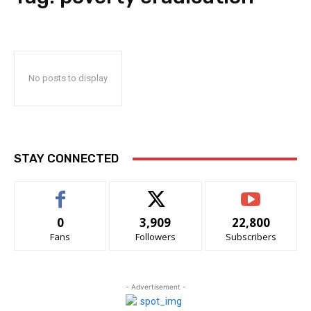
No posts to display
STAY CONNECTED
0
3,909
22,800
Fans
Followers
Subscribers
- Advertisement -