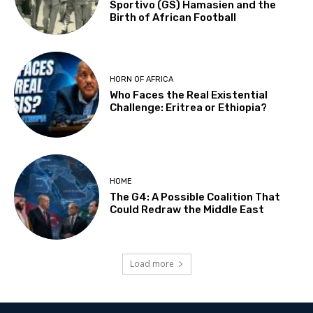
Sportivo (GS) Hamasien and the
Birth of African Football
HORN OF AFRICA
Who Faces the Real Existential
Challenge: Eritrea or Ethiopia?
HOME
The G4: A Possible Coalition That
Could Redraw the Middle East
Load more