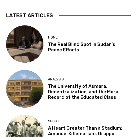
LATEST ARTICLES
HOME
The Real Blind Spot in Sudan’s
Peace Efforts
ANALYSIS
The University of Asmara,
Decentralization, and the Moral
Record of the Educated Class
SPORT
A Heart Greater Than a Stadium;
Amanuel Kiflemariam, Gruppo