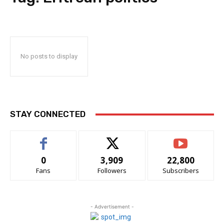
No posts to display
STAY CONNECTED
0
3,909
22,800
Fans
Followers
Subscribers
- Advertisement -