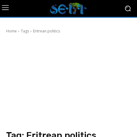
Home
Tags
Eritrean politics
Tag:
Eritrean politics