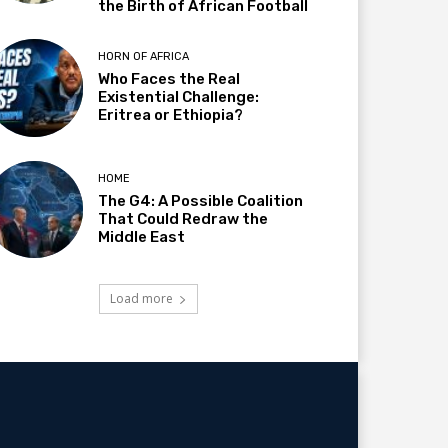
the Birth of African Football
HORN OF AFRICA
Who Faces the Real
Existential Challenge:
Eritrea or Ethiopia?
HOME
The G4: A Possible Coalition
That Could Redraw the
Middle East
Load more