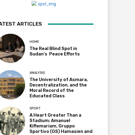
ATEST ARTICLES
HOME
The Real Blind Spot in
Sudan’s Peace Efforts
ANALYSIS
The University of Asmara,
Decentralization, and the
Moral Record of the
Educated Class
SPORT
A Heart Greater Than a
Stadium; Amanuel
Kiflemariam, Gruppo
Sportivo (GS) Hamasien and