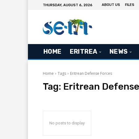
ABOUT US
FILES
THURSDAY, AUGUST 6, 2026
HOME
ERITREA
NEWS
Home
Tags
Eritrean Defense Forces
Tag:
Eritrean Defense
No posts to display