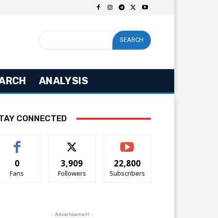
SEARCH
ARCH
ANALYSIS
TAY CONNECTED
0
3,909
22,800
Fans
Followers
Subscribers
- Advertisement -