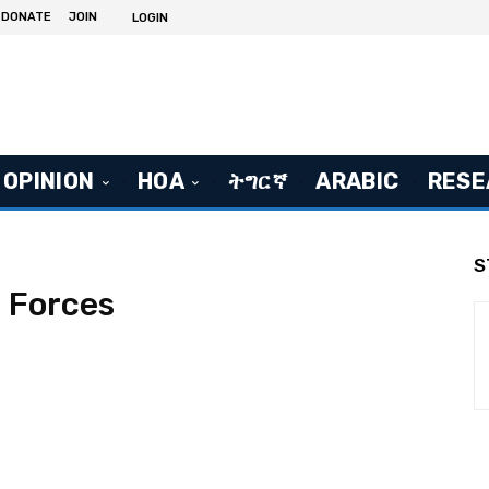
DONATE
JOIN
LOGIN
OPINION
HOA
ትግርኛ
ARABIC
RESE
S
 Forces