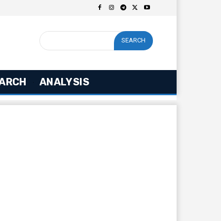
SEARCH
ARCH
ANALYSIS