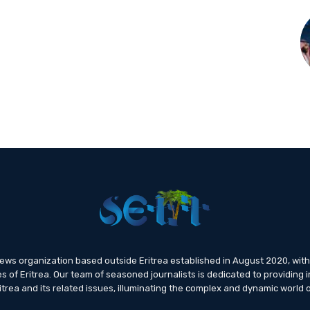
news organization based outside Eritrea established in August 2020, wi
s of Eritrea. Our team of seasoned journalists is dedicated to providing i
trea and its related issues, illuminating the complex and dynamic world o