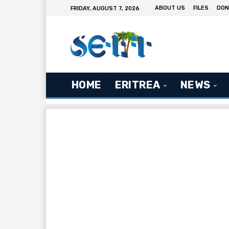
ABOUT US
FILES
DON
FRIDAY, AUGUST 7, 2026
HOME
ERITREA
NEWS