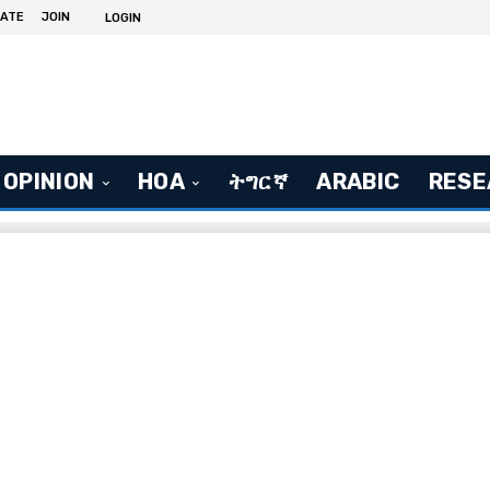
ATE
JOIN
LOGIN
OPINION
HOA
ትግርኛ
ARABIC
RESE