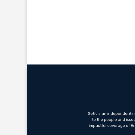
Setit is an independent 
to the people and issue
impactful coverage of Eri