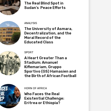
The Real Blind Spot in
Sudan’s Peace Efforts
ANALYSIS
The University of Asmara,
Decentralization, and the
Moral Record of the
Educated Class
SPORT
A Heart Greater Than a
Stadium; Amanuel
Kiflemariam, Gruppo
Sportivo (GS) Hamasien and
the Birth of African Football
HORN OF AFRICA
Who Faces the Real
Existential Challenge:
Eritrea or Ethiopia?