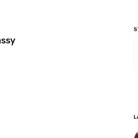
S
assy
L