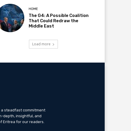
HOME
The G4: A Possible Coalition
That Could Redraw the
Middle East
Load more
th a steadfast commitment
n-depth, insightful, and
f Eritrea for our readers.