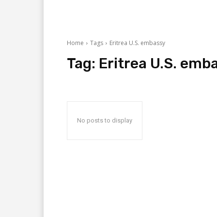
Home
Tags
Eritrea U.S. embassy
Tag:
Eritrea U.S. emb
No posts to display