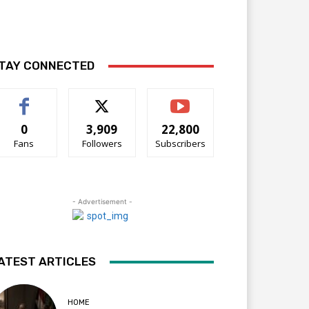
TAY CONNECTED
0
3,909
22,800
Fans
Followers
Subscribers
- Advertisement -
ATEST ARTICLES
HOME