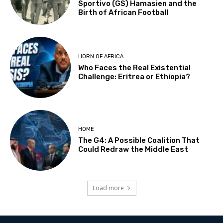
Sportivo (GS) Hamasien and the
Birth of African Football
HORN OF AFRICA
Who Faces the Real Existential
Challenge: Eritrea or Ethiopia?
HOME
The G4: A Possible Coalition That
Could Redraw the Middle East
Load more