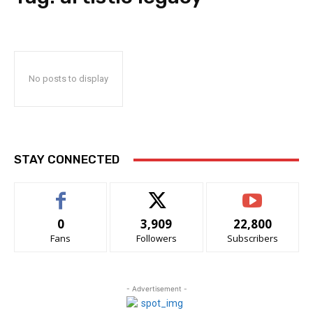
No posts to display
STAY CONNECTED
0
3,909
22,800
Fans
Followers
Subscribers
- Advertisement -