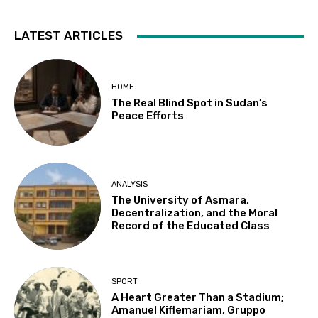
LATEST ARTICLES
HOME
The Real Blind Spot in Sudan’s
Peace Efforts
ANALYSIS
The University of Asmara,
Decentralization, and the Moral
Record of the Educated Class
SPORT
A Heart Greater Than a Stadium;
Amanuel Kiflemariam, Gruppo