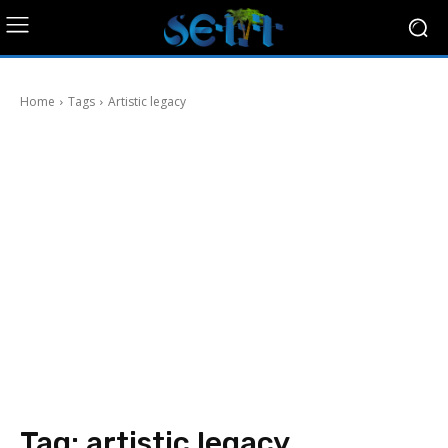
Home
Tags
Artistic legacy
Tag:
artistic legacy