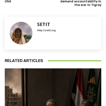
USA
demand accountability in
the war in Tigray
SETIT
http://setit.org
RELATED ARTICLES