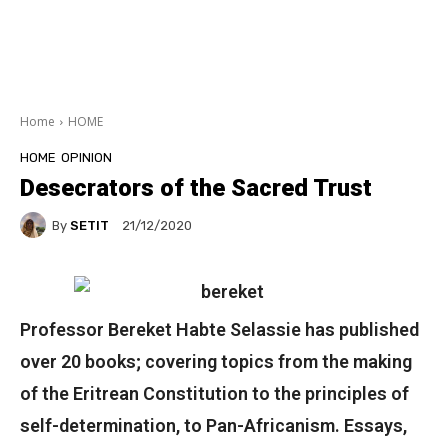
Home
HOME
HOME
OPINION
Desecrators of the Sacred Trust
By
SETIT
21/12/2020
Professor Bereket Habte Selassie has published
over 20 books; covering topics from the making
of the Eritrean Constitution to the principles of
self-determination, to Pan-Africanism. Essays,