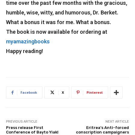
time over the past few months with the gracious,
humble, wise, witty, and humorous, Dr. Berket.
What a bonus it was for me. What a bonus.
The book is now available for ordering at
myamazingbooks
Happy reading!
Facebook
X
Pinterest
PREVIOUS ARTICLE
NEXT ARTICLE
Press release First
Eritrea’s Anti-forced
Conference of Bayto Yiakl
conscription campaigners