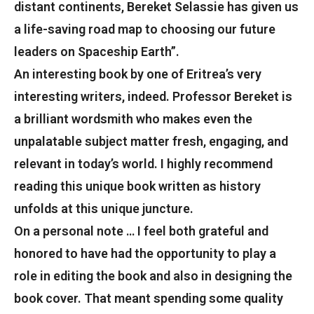
distant continents, Bereket Selassie has given us
a life-saving road map to choosing our future
leaders on Spaceship Earth”.
An interesting book by one of Eritrea’s very
interesting writers, indeed. Professor Bereket is
a brilliant wordsmith who makes even the
unpalatable subject matter fresh, engaging, and
relevant in today’s world. I highly recommend
reading this unique book written as history
unfolds at this unique juncture.
On a personal note … I feel both grateful and
honored to have had the opportunity to play a
role in editing the book and also in designing the
book cover. That meant spending some quality