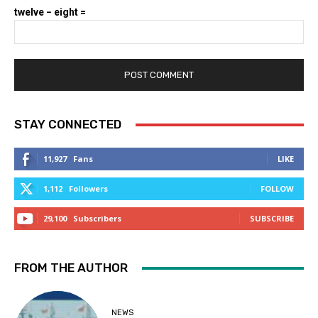
twelve − eight =
STAY CONNECTED
11,927
Fans
LIKE
1,112
Followers
FOLLOW
29,100
Subscribers
SUBSCRIBE
FROM THE AUTHOR
NEWS