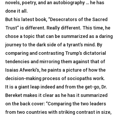
novels, poetry, and an autobiography … he has
done it all.
But his latest book, “Desecrators of the Sacred
Trust” is different. Really different. This time, he
chose a topic that can be summarized as a daring
journey to the dark side of a tyrant’s mind. By
comparing and contrasting Trump’s dictatorial
tendencies and mirroring them against that of
Isaias Afwerki’s, he paints a picture of how the
decision-making process of sociopaths work.
It is a giant leap indeed and from the get-go, Dr.
Bereket makes it clear as he has it summarized
on the back cover: “Comparing the two leaders
from two countries with striking contrast in size,