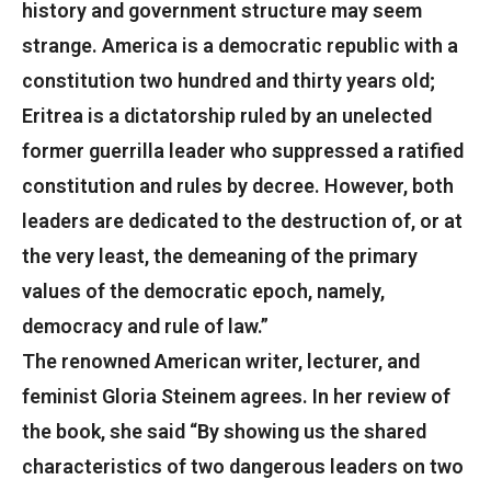
history and government structure may seem
strange. America is a democratic republic with a
constitution two hundred and thirty years old;
Eritrea is a dictatorship ruled by an unelected
former guerrilla leader who suppressed a ratified
constitution and rules by decree. However, both
leaders are dedicated to the destruction of, or at
the very least, the demeaning of the primary
values of the democratic epoch, namely,
democracy and rule of law.”
The renowned American writer, lecturer, and
feminist Gloria Steinem agrees. In her review of
the book, she said “By showing us the shared
characteristics of two dangerous leaders on two