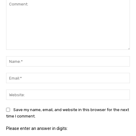
Comment:
Na
Ema
Web
Save my name, email, and website in this browser for the next
time I comment.
Please enter an answer in digits: