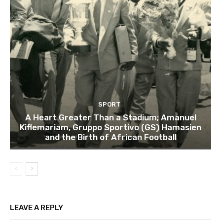
SPORT
A Heart Greater Than a Stadium; Amanuel
Kiflemariam, Gruppo Sportivo (GS) Hamasien
and the Birth of African Football
LEAVE A REPLY