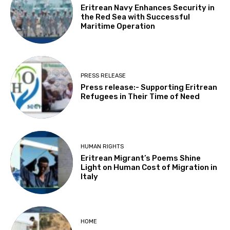
Eritrean Navy Enhances Security in
the Red Sea with Successful
Maritime Operation
PRESS RELEASE
Press release:- Supporting Eritrean
Refugees in Their Time of Need
HUMAN RIGHTS
Eritrean Migrant’s Poems Shine
Light on Human Cost of Migration in
Italy
HOME