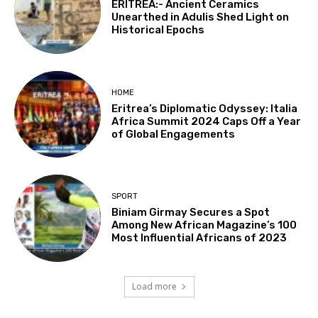
ERITREA:- Ancient Ceramics
Unearthed in Adulis Shed Light on
Historical Epochs
HOME
Eritrea’s Diplomatic Odyssey: Italia
Africa Summit 2024 Caps Off a Year
of Global Engagements
SPORT
Biniam Girmay Secures a Spot
Among New African Magazine’s 100
Most Influential Africans of 2023
Load more