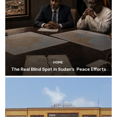
HOME
The Real Blind Spot in Sudan’s Peace Efforts