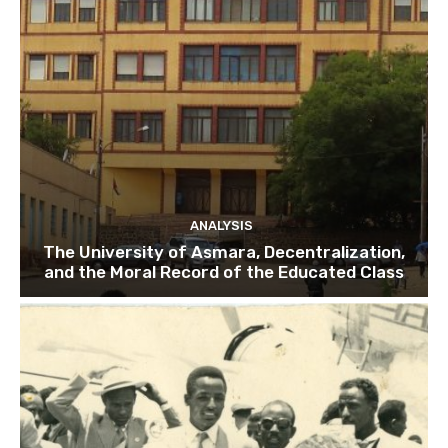
ANALYSIS
The University of Asmara, Decentralization,
and the Moral Record of the Educated Class